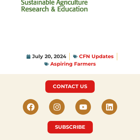
July 20, 2024
CFN Updates
Aspiring Farmers
CONTACT US
SUBSCRIBE