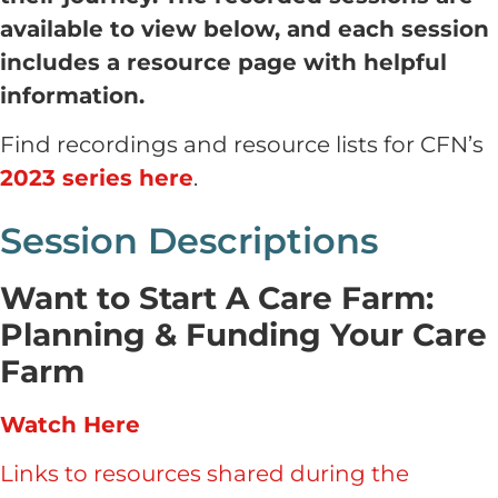
available to view below, and each session
includes a resource page with helpful
information.
Find recordings and resource lists for CFN’s
2023 series here
.
Session Descriptions
Want to Start A Care Farm:
Planning & Funding Your Care
Farm
Watch Here
Links to resources shared during the