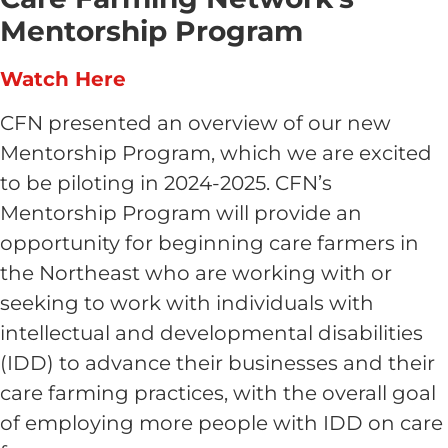
Mentorship Program
Watch Here
CFN presented an overview of our new
Mentorship Program, which we are excited
to be piloting in 2024-2025. CFN’s
Mentorship Program will provide an
opportunity for beginning care farmers in
the Northeast who are working with or
seeking to work with individuals with
intellectual and developmental disabilities
(IDD) to advance their businesses and their
care farming practices, with the overall goal
of employing more people with IDD on care