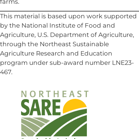
farms.
This material is based upon work supported
by the National Institute of Food and
Agriculture, U.S. Department of Agriculture,
through the Northeast Sustainable
Agriculture Research and Education
program under sub-award number LNE23-
467.