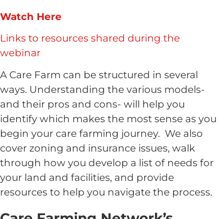
Watch Here
Links to resources shared during the
webinar
A Care Farm can be structured in several
ways. Understanding the various models-
and their pros and cons- will help you
identify which makes the most sense as you
begin your care farming journey. We also
cover zoning and insurance issues, walk
through how you develop a list of needs for
your land and facilities, and provide
resources to help you navigate the process.
Care Farming Network’s