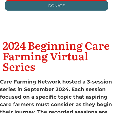
DONATE
2024 Beginning Care
Farming Virtual
Series
Care Farming Network hosted a 3-session
series in September 2024. Each session
focused on a specific topic that aspiring
care farmers must consider as they begin
their journey. The recorded sessions are