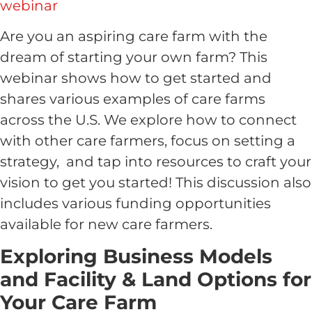
webinar
Are you an aspiring care farm with the
dream of starting your own farm? This
webinar shows how to get started and
shares various examples of care farms
across the U.S. We explore how to connect
with other care farmers, focus on setting a
strategy, and tap into resources to craft your
vision to get you started! This discussion also
includes various funding opportunities
available for new care farmers.
Exploring Business Models
and Facility & Land Options for
Your Care Farm