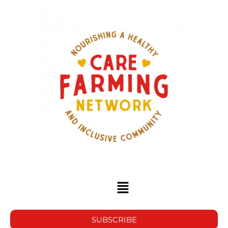
SUBSCRIBE