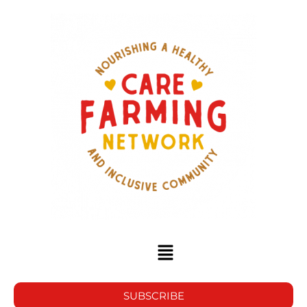
SUBSCRIBE