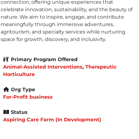
connection, offering unique experiences that
celebrate innovation, sustainability, and the beauty of
nature. We aim to inspire, engage, and contribute
meaningfully through immersive adventures,
agritourism, and specialty services while nurturing
space for growth, discovery, and inclusivity.
Primary Program Offered
Animal-Assisted Interventions
,
Therapeutic
Horticulture
Org Type
For-Profit business
Status
Aspiring Care Farm (In Development)