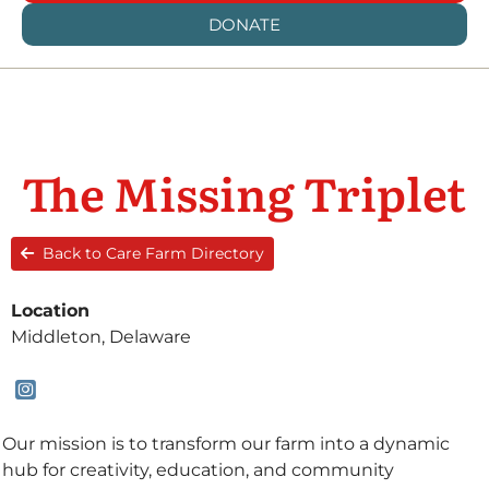
DONATE
The Missing Triplet
Back to Care Farm Directory
Location
Middleton, Delaware
Our mission is to transform our farm into a dynamic
hub for creativity, education, and community