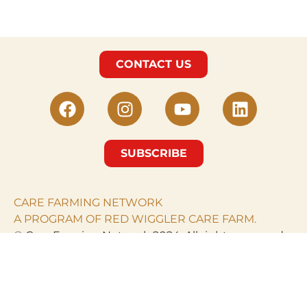
CONTACT US
SUBSCRIBE
CARE FARMING NETWORK
A PROGRAM OF RED WIGGLER CARE FARM.
© Care Farming Network 2024. All rights reserved.
RED WIGGLER CARE
FARM
PO Box 968
Clarksburg, MD 20871