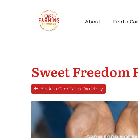
About
Find a Ca
Sweet Freedom 
Back to Care Farm Directory