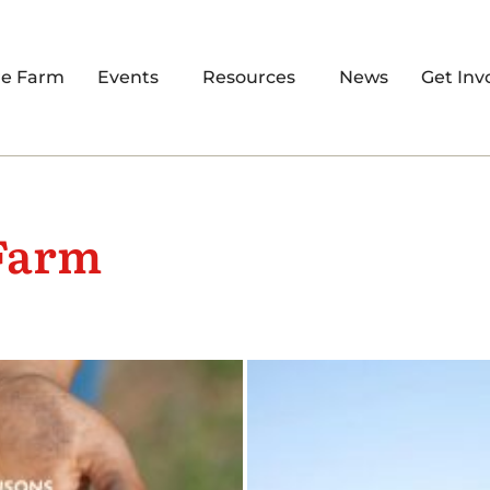
re Farm
Events
Resources
News
Get Inv
Farm