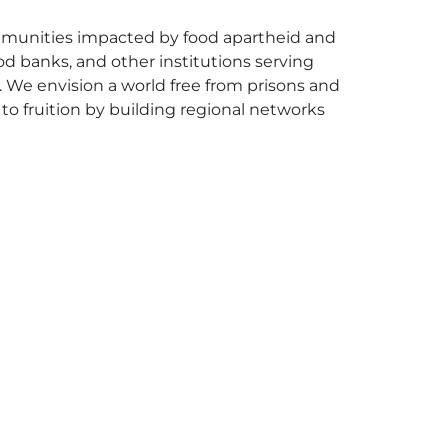
ommunities impacted by food apartheid and
od banks, and other institutions serving
y. We envision a world free from prisons and
 to fruition by building regional networks