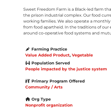
Sweet Freedom Farm is a Black-led farm tha
the prison industrial complex. Our food curr
working families. We also operate a monthly 
from food apartheid. In the traditions of our
around co-operative food systems and mutua
Farming Practice
Value Added Product
,
Vegetable
Population Served
People impacted by the justice system
Primary Program Offered
Community / Arts
Org Type
Nonprofit organization