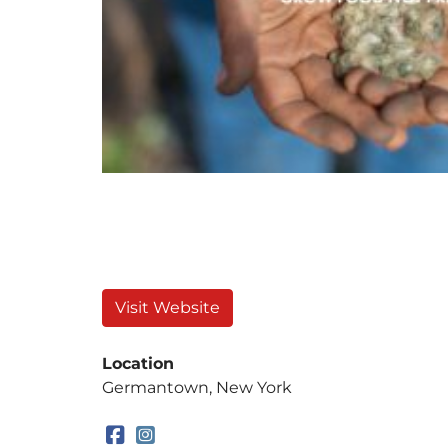
Visit Website
Location
Germantown, New York