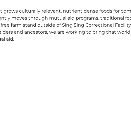
t grows culturally relevant, nutrient dense foods for c
ently moves through mutual aid programs, traditional fo
free farm stand outside of Sing Sing Correctional Facilit
 elders and ancestors, we are working to bring that world
l aid.