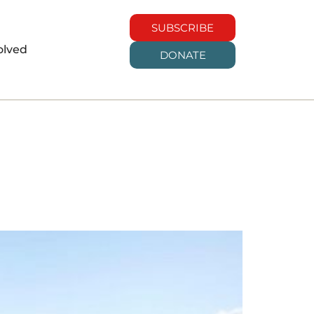
SUBSCRIBE
olved
DONATE