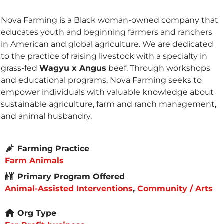
Nova Farming is a Black woman-owned company that
educates youth and beginning farmers and ranchers
in American and global agriculture. We are dedicated
to the practice of raising livestock with a specialty in
grass-fed
Wagyu x Angus
beef. Through workshops
and educational programs, Nova Farming seeks to
empower individuals with valuable knowledge about
sustainable agriculture, farm and ranch management,
and animal husbandry.
Farming Practice
Farm Animals
Primary Program Offered
Animal-Assisted Interventions
,
Community / Arts
Org Type