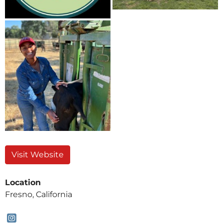
Visit Website
Location
Fresno, California