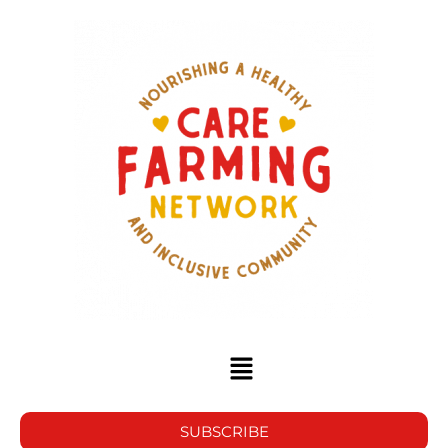
SUBSCRIBE