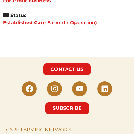
For-Profit business
Status
Established Care Farm (In Operation)
CONTACT US
SUBSCRIBE
CARE FARMING NETWORK