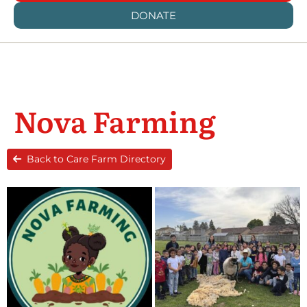
DONATE
Nova Farming
Back to Care Farm Directory