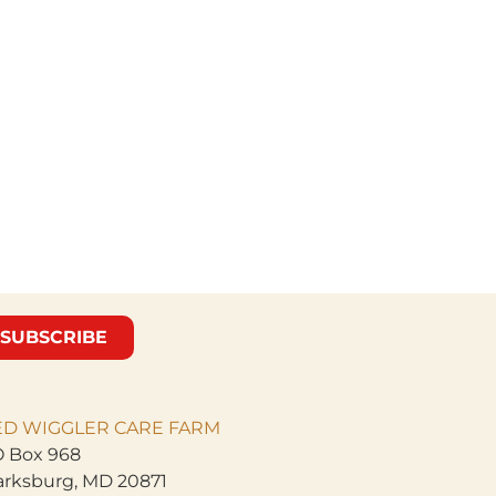
SUBSCRIBE
ED WIGGLER CARE
FARM
 Box 968
arksburg, MD 20871