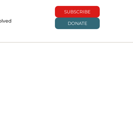
SUBSCRIBE
olved
DONATE