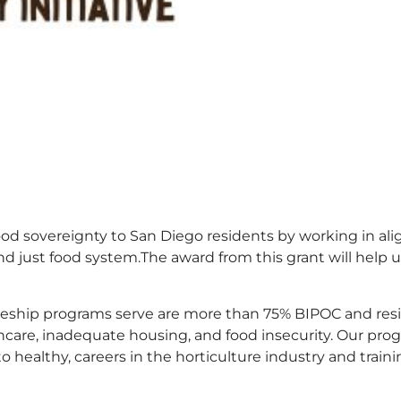
food sovereignty to San Diego residents by working in a
and just food system.The award from this grant will help 
eship programs serve are more than 75% BIPOC and resid
thcare, inadequate housing, and food insecurity. Our pr
to healthy, careers in the horticulture industry and tr