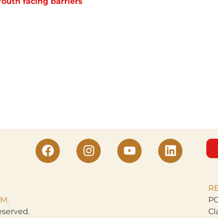
Youth facing barriers
R
M.
PO
eserved.
Cl