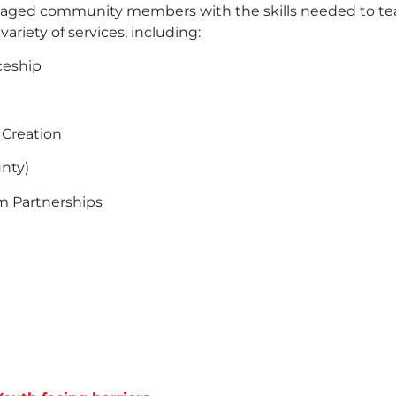
ged community members with the skills needed to teac
riety of services, including:
ceship
 Creation
nty)
m Partnerships