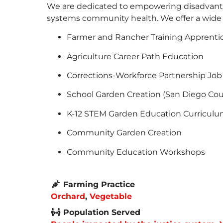
We are dedicated to empowering disadvanta
systems community health. We offer a wide va
Farmer and Rancher Training Apprenti
Agriculture Career Path Education
Corrections-Workforce Partnership Job
School Garden Creation (San Diego Cou
K-12 STEM Garden Education Curriculu
Community Garden Creation
Community Education Workshops
Farming Practice
Orchard
,
Vegetable
Population Served