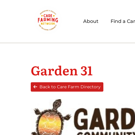
About
Find a Ca
Garden 31
Back to Care Farm Directory