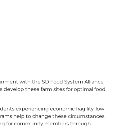
lignment with the SD Food System Alliance
us develop these farm sites for optimal food
ents experiencing economic fragility, low
ograms help to change these circumstances
aining for community members through