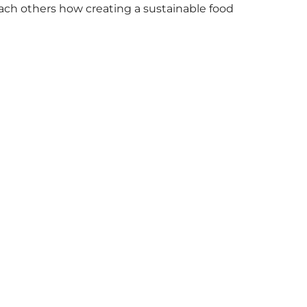
h others how creating a sustainable food