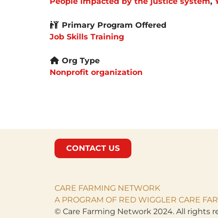
People impacted by the justice system
,
Primary Program Offered
Job Skills Training
Org Type
Nonprofit organization
CONTACT US
CARE FARMING NETWORK
A PROGRAM OF RED WIGGLER CARE FAR
© Care Farming Network 2024. All rights r