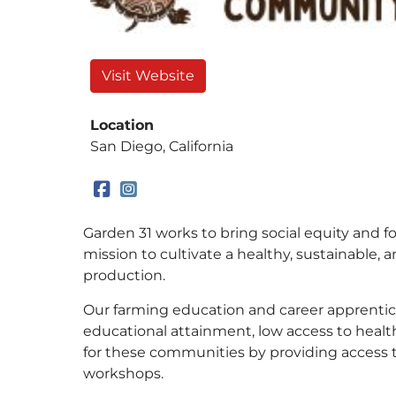
Visit Website
Location
San Diego, California
Garden 31 works to bring social equity and 
mission to cultivate a healthy, sustainable, 
production.
Our farming education and career apprentic
educational attainment, low access to heal
for these communities by providing access 
workshops.