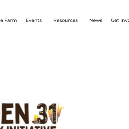
re Farm
Events
Resources
News
Get Inv