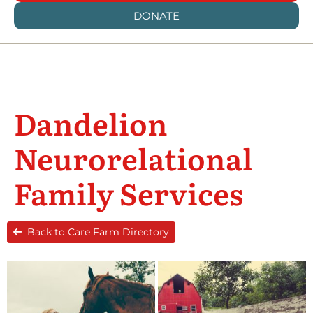
DONATE
Dandelion
Neurorelational
Family Services
Back to Care Farm Directory