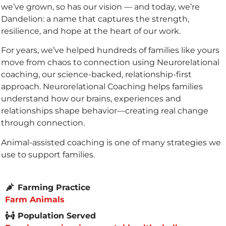
we’ve grown, so has our vision — and today, we’re
Dandelion: a name that captures the strength,
resilience, and hope at the heart of our work.
For years, we’ve helped hundreds of families like yours
move from chaos to connection using
Neurorelational
coaching, our science-backed, relationship-first
approach.
Neurorelational Coaching
helps families
understand how our brains, experiences and
relationships shape behavior—creating real change
through connection.
Animal-assisted coaching is one of many strategies we
use to support families.
Farming Practice
Farm Animals
Population Served