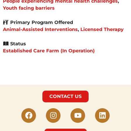
People experiencing mental health challenges
,
Youth facing barriers
Primary Program Offered
Animal-Assisted Interventions
,
Licensed Therapy
Status
Established Care Farm (In Operation)
CONTACT US