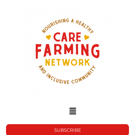
SUBSCRIBE