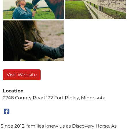
Visit Website
Location
2748 County Road 122 Fort Ripley, Minnesota
Since 2012, families knew us as Discovery Horse. As