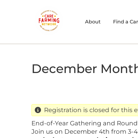
About
Find a Ca
December Month
Registration is closed for this 
End-of-Year Gathering and Round
Join us on December 4th from 3-