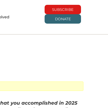
SUBSCRIBE
olved
DONATE
hat you accomplished in 2025