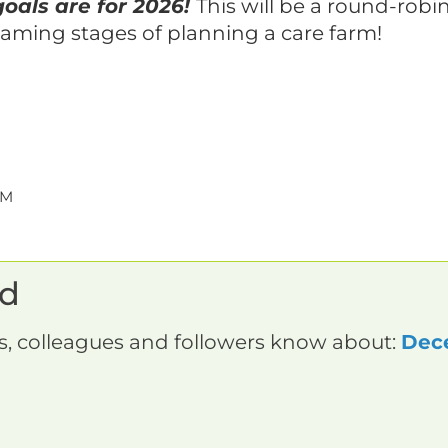
oals are for 2026!
This will be a round-robi
eaming stages of planning a care farm!
PM
rd
ds, colleagues and followers know about:
Dec