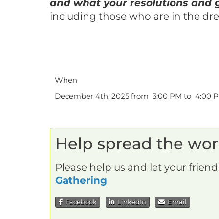
and what your resolutions and g
including those who are in the dr
When
December 4th, 2025 from 3:00 PM to 4:00 
Help spread the wo
Please help us and let your frien
Gathering
Facebook
LinkedIn
Email