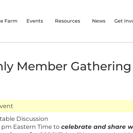
re Farm
Events
Resources
News
Get Inv
ly Member Gathering
event
table Discussion
4 pm Eastern Time to
celebrate and share w