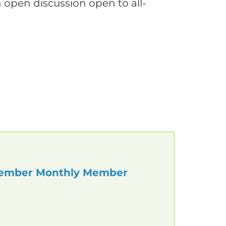
n open discussion open to all-
ember Monthly Member